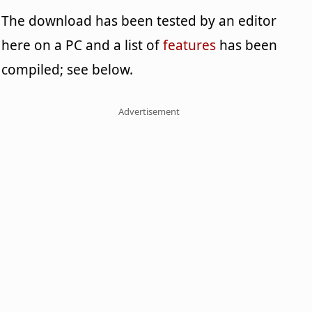
The download has been tested by an editor
here on a PC and a list of
features
has been
compiled; see below.
Advertisement