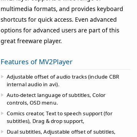
multimedia formats, and provides keyboard
shortcuts for quick access. Even advanced
options for advanced users are part of this
great freeware player.
Features of MV2Player
Adjustable offset of audio tracks (include CBR
internal audio in avi).
Auto-detect language of subtitles, Color
controls, OSD menu.
Comics creator, Text to speech support (for
subtitles), Drag & drop support,
Dual subtitles, Adjustable offset of subtitles,