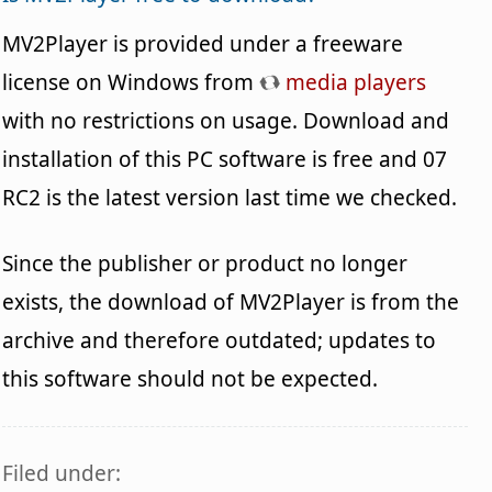
MV2Player is provided under a freeware
license on Windows from
media players
with no restrictions on usage. Download and
installation of this PC software is free and 07
RC2 is the latest version last time we checked.
Since the publisher or product no longer
exists, the download of MV2Player is from the
archive and therefore outdated; updates to
this software should not be expected.
Filed under: