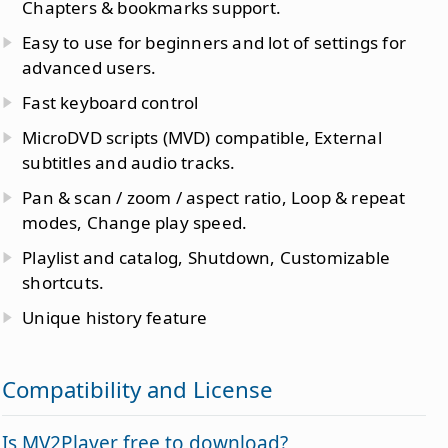
Chapters & bookmarks support.
Easy to use for beginners and lot of settings for
advanced users.
Fast keyboard control
MicroDVD scripts (MVD) compatible, External
subtitles and audio tracks.
Pan & scan / zoom / aspect ratio, Loop & repeat
modes, Change play speed.
Playlist and catalog, Shutdown, Customizable
shortcuts.
Unique history feature
Compatibility and License
Is MV2Player free to download?