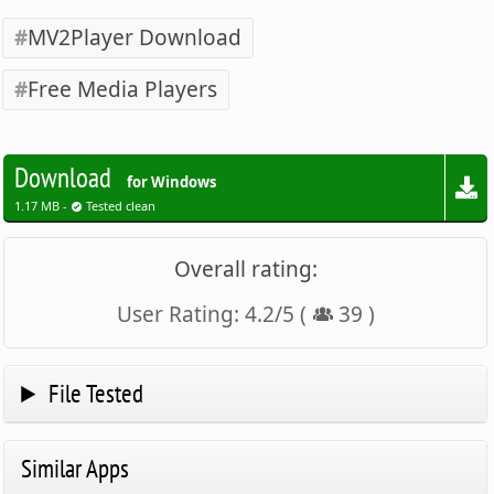
MV2Player Download
Free Media Players
Download
for Windows
1.17 MB -
Tested clean
Overall rating:
User Rating:
4.2
/
5
(
39
)
File Tested
Similar Apps