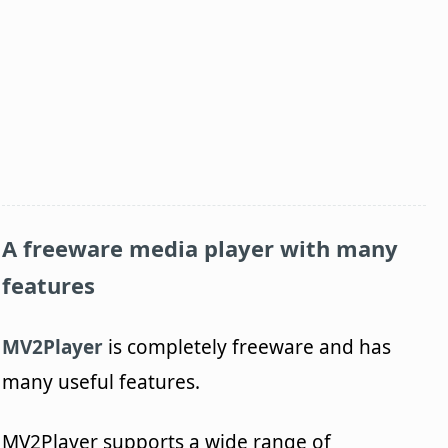
A freeware media player with many
features
MV2Player
is completely freeware and has
many useful features.
MV2Player supports a wide range of