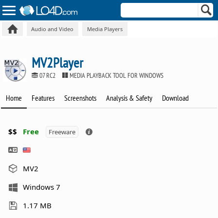
Audio and Video
Media Players
MV2Player
07 RC2
MEDIA PLAYBACK TOOL FOR WINDOWS
Home
Features
Screenshots
Analysis & Safety
Download
$$
Free
Freeware
MV2
Windows 7
1.17 MB