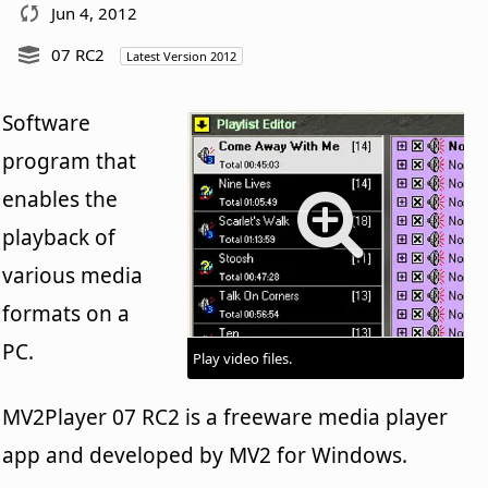
Jun 4, 2012
07 RC2
Latest Version 2012
Software
program that
enables the
playback of
various media
formats on a
PC.
Play video files.
MV2Player 07 RC2 is a freeware media player
app and developed by MV2 for Windows.