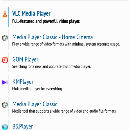
VLC Media Player
Full-featured and powerful video player.
Media Player Classic - Home Cinema
Play a wide range of video formats with minimal system resource usage.
GOM Player
Searching for a new and accurate multimedia player.
KMPlayer
Multimedia player for everything.
Media Player Classic
Media tool that supports a wide range of video and audio file formats.
BS.Player